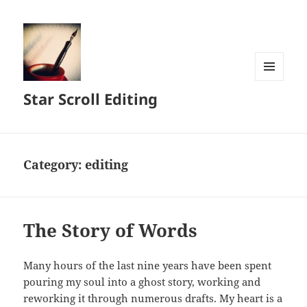
MENU
Star Scroll Editing
AND
WIDGETS
Category:
editing
The Story of Words
Many hours of the last nine years have been spent
pouring my soul into a ghost story, working and
reworking it through numerous drafts. My heart is a