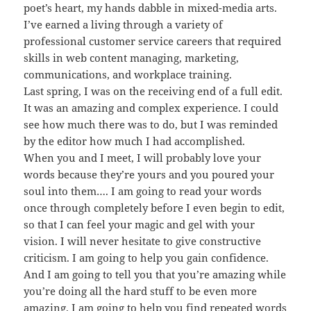
poet’s heart, my hands dabble in mixed-media arts.
I’ve earned a living through a variety of
professional customer service careers that required
skills in web content managing, marketing,
communications, and workplace training.
Last spring, I was on the receiving end of a full edit.
It was an amazing and complex experience. I could
see how much there was to do, but I was reminded
by the editor how much I had accomplished.
When you and I meet, I will probably love your
words because they’re yours and you poured your
soul into them…. I am going to read your words
once through completely before I even begin to edit,
so that I can feel your magic and gel with your
vision. I will never hesitate to give constructive
criticism. I am going to help you gain confidence.
And I am going to tell you that you’re amazing while
you’re doing all the hard stuff to be even more
amazing. I am going to help you find repeated words