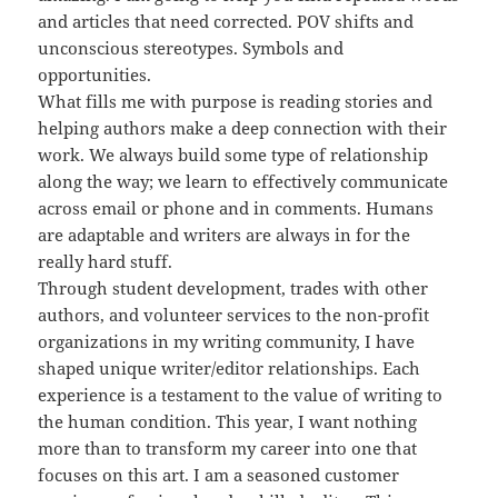
and articles that need corrected. POV shifts and
unconscious stereotypes. Symbols and
opportunities.
What fills me with purpose is reading stories and
helping authors make a deep connection with their
work. We always build some type of relationship
along the way; we learn to effectively communicate
across email or phone and in comments. Humans
are adaptable and writers are always in for the
really hard stuff.
Through student development, trades with other
authors, and volunteer services to the non-profit
organizations in my writing community, I have
shaped unique writer/editor relationships. Each
experience is a testament to the value of writing to
the human condition. This year, I want nothing
more than to transform my career into one that
focuses on this art. I am a seasoned customer